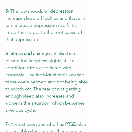
5- 
The low moods of 
depression
increase sleep difficulties and these in 
turn increase depression itself. It is 
important to get to the root cause of 
that depression. 
6- Stress and anxiety
 can also be a 
reason for sleepless nights, it is a 
condition often associated with 
insomnia. The individual feels worried, 
tense overwhelmed and not being able 
to switch off. The fear of not getting 
enough sleep also increases and 
worsens the situation, which becomes 
a vicious cycle. 
7- 
Almost everyone who has 
PTSD
 also 
has trouble sleeping.
Both insomnia 