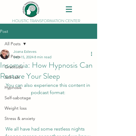
HOLISTIC TRANSFORMATION CENTER
Post
All Posts
Joana Esteves
All Posts
Sep 15, 2024
8 min read
Insomnia: How Hypnosis Can
Gratitude
Restore Your Sleep
Self-talk
You can also experience this content in 
Hypnosis
podcast format: 
Self-sabotage
Weight loss
Stress & anxiety
We all have had some restless nights 