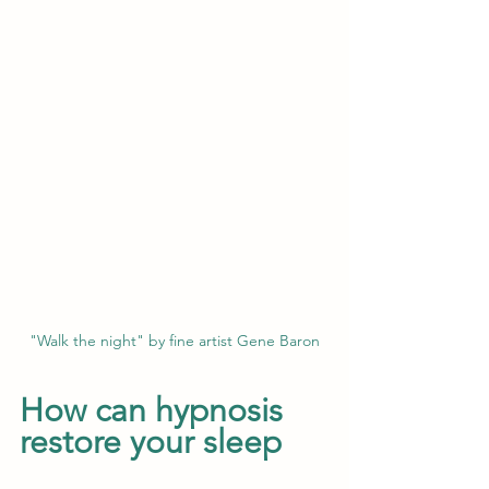
"Walk the night" by fine artist Gene Baron
How can hypnosis 
restore your sleep