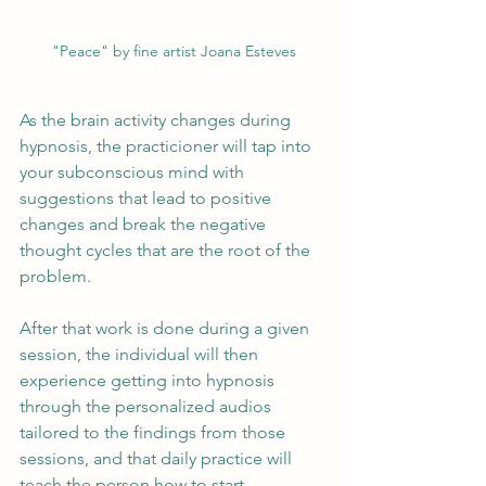
"Peace" by fine artist Joana Esteves
As the brain activity changes during 
hypnosis, the practicioner will tap into 
your subconscious mind with 
suggestions that lead to positive 
changes and break the negative 
thought cycles that are the root of the 
problem. 
After that work is done during a given 
session, the individual will then 
experience getting into hypnosis 
through the personalized audios 
tailored to the findings from those 
sessions, and that daily practice will 
teach the person how to start 