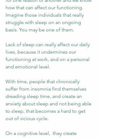
for one reason or another and we know 
how that can affect our functioning. 
Imagine those individuals that really 
struggle with sleep on an ongoing 
basis. You may be one of them.  
Lack of sleep can really affect our daily 
lives, because it undermines our 
functioning at work, and on a personal 
and emotional level. 
With time, people that chronically 
suffer from insomnia find themselves 
dreading sleep time, and create an 
anxiety about sleep and not being able 
to sleep, that becomes a hard to get 
out of vicious cycle. 
On a cognitive level,  they create 