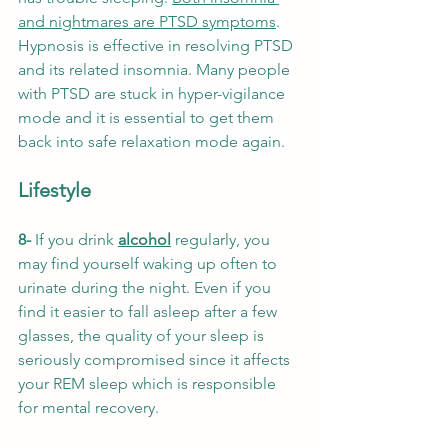
and nightmares are PTSD symptoms
.
Hypnosis is effective in resolving PTSD 
and its related insomnia. Many people 
with PTSD are stuck in hyper-vigilance 
mode and it is essential to get them 
back into safe relaxation mode again. 
Lifestyle
8- 
If you drink 
alcohol
 regularly, you 
may find yourself waking up often to 
urinate during the night. Even if you 
find it easier to fall asleep after a few 
glasses, the quality of your sleep is 
seriously compromised since it affects 
your REM sleep which is responsible 
for mental recovery. 