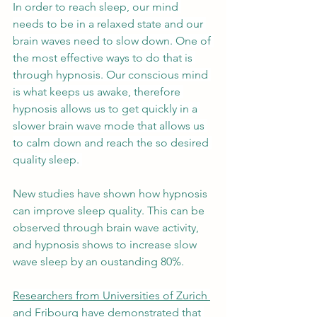
In order to reach sleep, our mind 
needs to be in a relaxed state and our 
brain waves need to slow down. One of 
the most effective ways to do that is 
through hypnosis. Our conscious mind 
is what keeps us awake, therefore 
hypnosis allows us to get quickly in a 
slower brain wave mode that allows us 
to calm down and reach the so desired 
quality sleep. 
New
 studies have shown how hypnosis 
can improve sleep quality. This can be 
observed through brain wave activity, 
and hypnosis shows to increase slow 
wave sleep by an oustanding 80%.
Researchers from Universities of Zurich 
and Fribourg
 have demonstrated that 