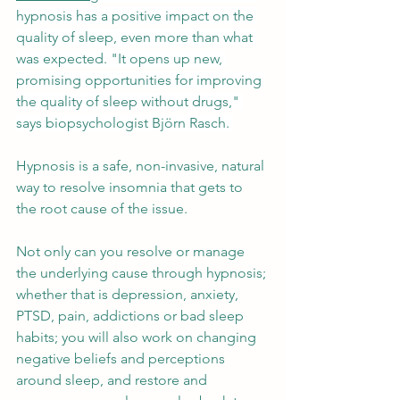
hypnosis has a positive impact on the 
quality of sleep, even more than what 
was expected. "It opens up new, 
promising opportunities for improving 
the quality of sleep without drugs," 
says biopsychologist Björn Rasch. 
Hypnosis is a safe, non-invasive, natural 
way to resolve insomnia that gets to 
the root cause of the issue. 
Not only can you resolve or manage 
the underlying cause through hypnosis; 
whether that is depression, anxiety, 
PTSD, pain, addictions or bad sleep 
habits; you will also work on changing 
negative beliefs and perceptions 
around sleep, and restore and 