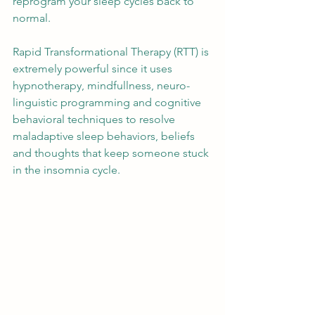
reprogram your sleep cycles back to 
normal. 
Rapid Transformational Therapy (RTT) is 
extremely powerful since it uses 
hypnotherapy, mindfullness, neuro-
linguistic programming and cognitive 
behavioral techniques to resolve 
maladaptive sleep behaviors, beliefs 
and thoughts that keep someone stuck 
in the insomnia cycle. 