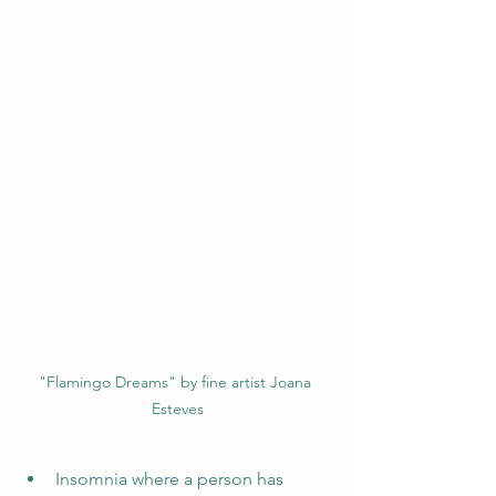
"Flamingo Dreams" by fine artist Joana 
Esteves
Insomnia where a person has 