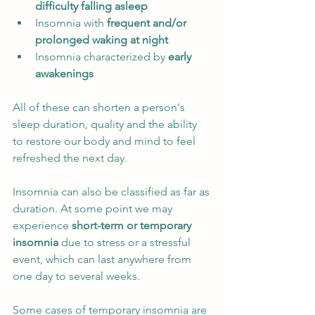
difficulty falling asleep
Insomnia with
 frequent and/or 
prolonged waking at night
Insomnia characterized by
 early 
awakenings
All of these can shorten a person's 
sleep duration, quality and the ability 
to restore our body and mind to feel 
refreshed the next day. 
Insomnia can also be classified as far as 
duration. At some point we may 
experience 
short-term or temporary 
insomnia
 due to stress or a stressful 
event, which can last anywhere from 
one day to several weeks. 
Some cases of temporary insomnia are 