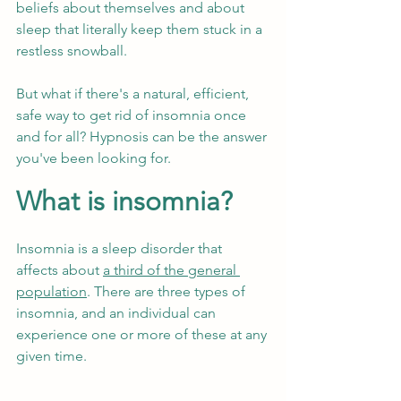
beliefs about themselves and about 
sleep that literally keep them stuck in a 
restless snowball. 
But what if there's a natural, efficient, 
safe way to get rid of insomnia once 
and for all? Hypnosis can be the answer 
you've been looking for. 
What is insomnia?
Insomnia is a sleep disorder that 
affects about 
a third of the general 
population
. There are three types of 
insomnia, and an individual can 
experience one or more of these at any 
given time.