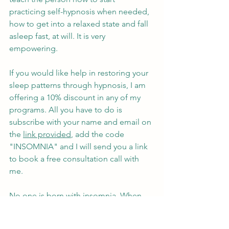
practicing self-hypnosis when needed, 
how to get into a relaxed state and fall 
asleep fast, at will. It is very 
empowering.
If you would like help in restoring your 
sleep patterns through hypnosis, I am 
offering a 10% discount in any of my 
programs. All you have to do is 
subscribe with your name and email on 
the 
link provided
, add the code 
"INSOMNIA" and I will send you a link 
to book a free consultation call with 
me.
No one is born with insomnia. When 
we are babies we know exactly when to 
sleep, how long to sleep and when to 