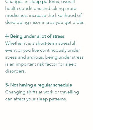
Changes in sleep patterns, overall 
health conditions and taking more 
medicines, increase the likelihood of 
developing insomnia as you get older. 
4- Being under a lot of stress
Whether it is a short-term stressful 
event or you live continuously under 
stress and anxious, being under stress 
is an important risk factor for sleep 
disorders. 
5- Not having a regular schedule
Changing shifts at work or travelling 
can affect your sleep patterns. 