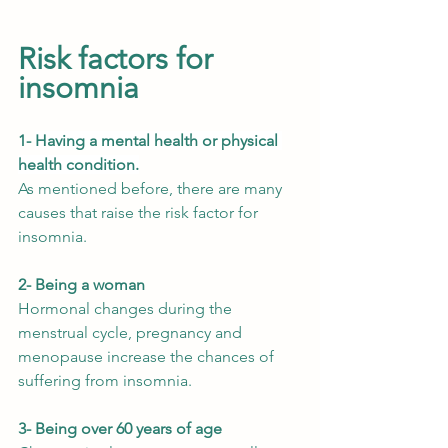
Risk factors for 
insomnia
1- 
Having a mental health or physical 
health condition.
As mentioned before, there are many 
causes that raise the risk factor for 
insomnia.
2- Being a woman
Hormonal changes during the 
menstrual cycle, pregnancy and 
menopause increase the chances of 
suffering from insomnia. 
3- Being over 60 years of age