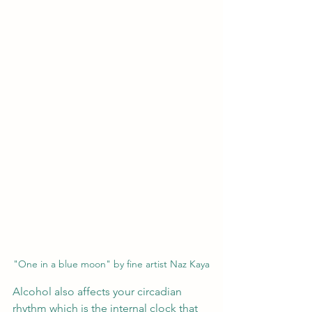
"One in a blue moon" by fine artist Naz Kaya
Alcohol also affects your circadian 
rhythm which is the internal clock that 