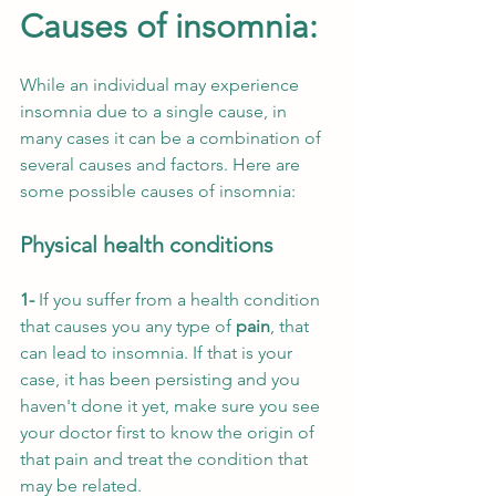
Causes of insomnia:
While an individual may experience 
insomnia due to a single cause, in 
many cases it can be a combination of 
several causes and factors. Here are 
some possible causes of insomnia:
Physical health conditions
1- 
If you suffer from a health condition 
that causes you any type of 
pain
, that 
can lead to insomnia. If that is your 
case, it has been persisting and you 
haven't done it yet, make sure you see 
your doctor first to know the origin of 
that pain and treat the condition that 
may be related.