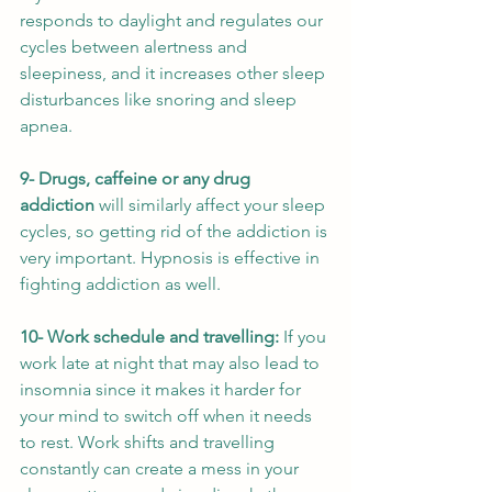
responds to daylight and regulates our 
cycles between alertness and 
sleepiness, and it increases other sleep 
disturbances like snoring and sleep 
apnea. 
9- Drugs, caffeine or any drug 
addiction
 will similarly affect your sleep 
cycles, so getting rid of the addiction is 
very important. Hypnosis is effective in 
fighting addiction as well. 
10- Work schedule and travelling: 
If you 
work late at night that may also lead to 
insomnia since it makes it harder for 
your mind to switch off when it needs 
to rest. Work shifts and travelling 
constantly can create a mess in your 