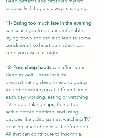
sleep patterns and circadian rhythm, 
especially if they are always changing. 
11- Eating too much late in the evening
can cause you to be uncomfortable 
laying down and can also lead to some 
conditions like heart burn which can 
keep you awake at night.
12- Poor sleep habits 
can affect your 
sleep as well. These include 
procrastinating sleep time and going 
to bed or waking up at different times 
each day; working, eating or watching 
TV in bed; taking naps; Being too 
active before bedtime; and using 
devices like video games, watching TV 
or using smartphones just before bed. 
All that can contribute to insomnia.