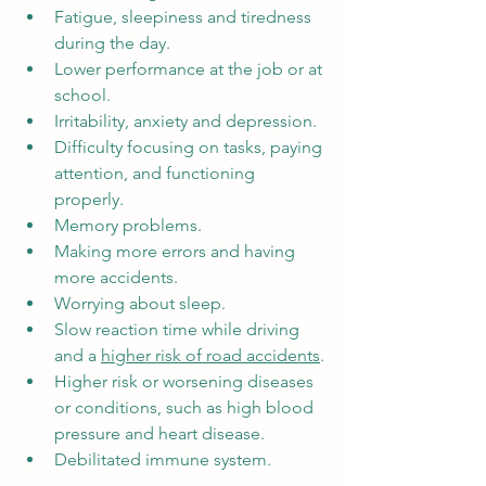
Fatigue, sleepiness and tiredness 
during the day.
Lower performance at the job or at 
school.
Irritability, anxiety and depression.
Difficulty focusing on tasks, paying 
attention, and functioning 
properly.
Memory problems.
Making more errors and having 
more accidents.
Worrying about sleep.
Slow reaction time while driving 
and a 
higher risk of road accidents
.
Higher risk or worsening diseases 
or conditions, such as high blood 
pressure and heart disease.
Debilitated immune system.