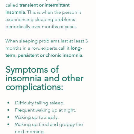
called
 transient or intermittent 
insomnia
. This is when the person is 
experiencing 
sleeping problems
periodically over months or years.
When sleeping problems last at least 3 
months in a row, experts call it 
long-
term, persistent or chronic insomnia
. 
Symptoms of 
insomnia and other 
complications:
Difficulty falling asleep.
Frequent waking up at night.
Waking up too early.
Waking up tired and groggy the 
next morning