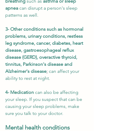
breathing
 such as 
asthma or sleep 
apnea
 can disrupt a person's sleep 
patterns as well. 
3- Other conditions such as hormonal 
problems, urinary conditions, restless 
leg syndrome, 
cancer, diabetes, heart 
disease, gastroesophageal reflux 
disease (GERD), overactive thyroid, 
tinnitus, Parkinson's disease and 
Alzheimer's disease
;
can affect your 
ability to rest at night. 
4- Medication
 can also be affecting 
your sleep. If you suspect that can be 
causing your sleep problems, make 
sure you talk to your doctor.
Mental health conditions