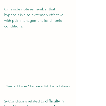
On a side note remember that 
hypnosis is also extremely effective 
with pain management for chronic 
conditions. 
"Rested Times" by fine artist Joana Esteves
2- 
Conditions related to 
difficulty in 