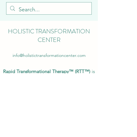
HOLISTIC TRANSFORMATION
CENTER
info@holistictransformationcenter.com
Rapid Transformational Therapy™ (RTT™)
is
endorsed by the National and International
Council of Psychotherapists, the General
Hypnotherapy Register, International
Association of Complementary Therapists,
Complementary and Natural Healthcare
Council, and the International Institute of