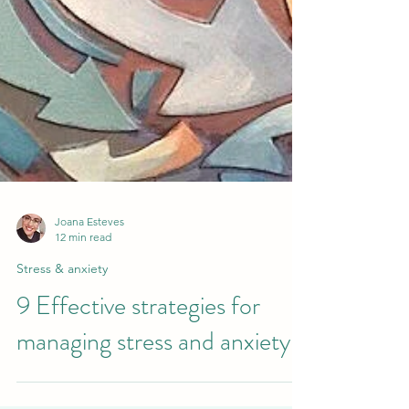
Joana Esteves
12 min read
Stress & anxiety
9 Effective strategies for
managing stress and anxiety