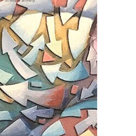
Stress & anxiety