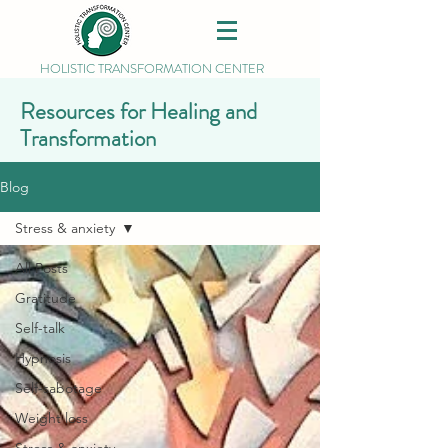
HOLISTIC TRANSFORMATION CENTER
Resources for Healing and
Transformation
Blog
Stress & anxiety
All Posts
Gratitude
Self-talk
Hypnosis
Self-sabotage
Weight loss