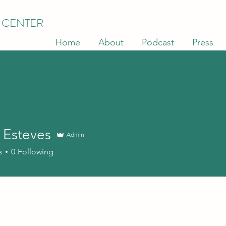
 CENTER
Home
About
Podcast
Press
 Esteves
Admin
s
0
Following