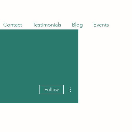
Contact
Testimonials
Blog
Events
More actions
Follow