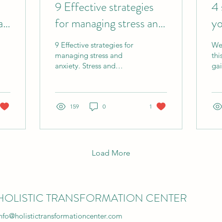
9 Effective strategies
4 
al
for managing stress and
yo
anxiety
to
9 Effective strategies for
We'
managing stress and
thi
anxiety. Stress and
gai
anxiety have become
mor
epidemic. In a 2018 year
on
study undertaken by
thr
YouGov "
159
0
1
un
tra
foo
int
ne
Load More
pr
pre
con
ab
HOLISTIC TRANSFORMATION CENTER
topics. I
sim
nfo@holistictransformationcenter.com
so