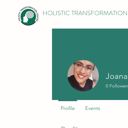
HOLISTIC TRANSFORMATION
Joana
0
Follower
Profile
Events