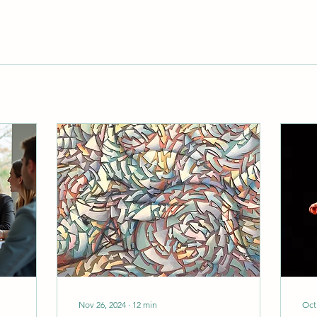
Nov 26, 2024
∙
12
min
Oct