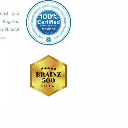
erweight and so many
ling diets.
onal and
Register,
nd Natural
ies