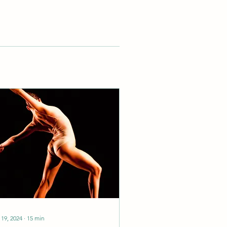
 19, 2024
∙
15
min