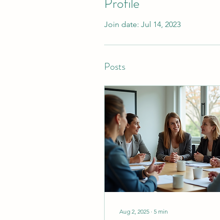
Profile
Join date: Jul 14, 2023
Posts
Aug 2, 2025
∙
5
min