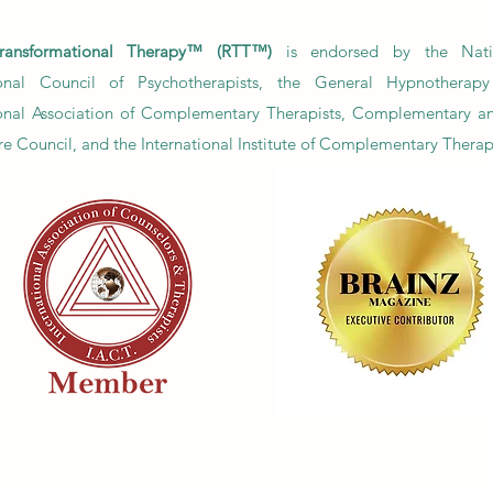
ov
fai
ransformational Therapy™ (RTT™)
is endorsed by the Nati
ional Council of Psychotherapists, the General Hypnotherapy 
ional Association of Complementary Therapists, Complementary a
e Council, and the International Institute of Complementary Therap