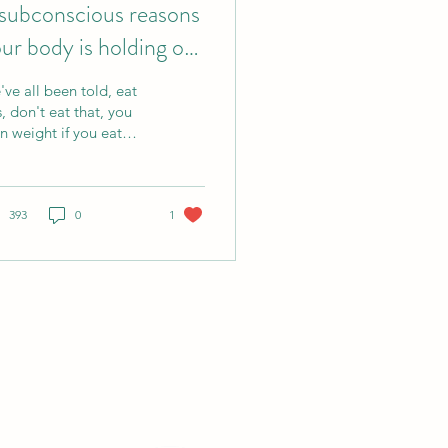
subconscious reasons
ur body is holding on
 weight
ve all been told, eat
s, don't eat that, you
n weight if you eat
e calories than the
es you spend, we go
ough efforts of
derstanding how we
393
0
1
nsform energy from
d and use it, how
ense our workout
eds to be, how much
otein we need, and
tty much we will find
tradicting positions
out many of those
f it was that
ple, there wouldn't be
 many people