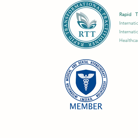
to unlock their full
potential. Empowering
Rapid T
discussions foster growth
Internat
and...
Internat
Healthcar