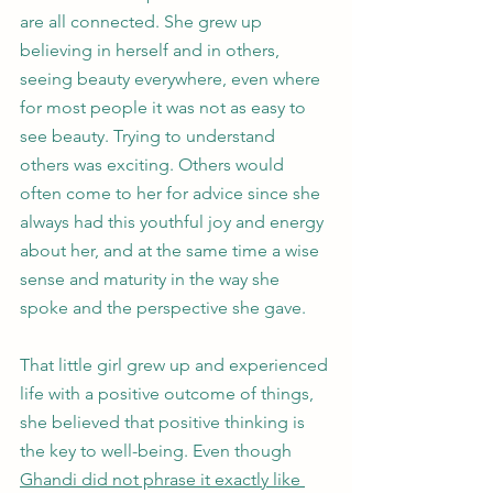
are all connected. She grew up 
believing in herself and in others, 
seeing beauty everywhere, even where 
for most people it was not as easy to 
see beauty. Trying to understand 
others was exciting. Others would 
often come to her for advice since she 
always had this youthful joy and energy 
about her, and at the same time a wise 
sense and maturity in the way she 
spoke and the perspective she gave. 
That little girl grew up and experienced 
life with a positive outcome of things, 
she believed that positive thinking is 
the key to well-being. Even though 
Ghandi did not phrase it exactly like 