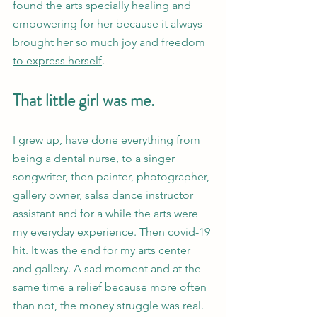
found the arts specially healing and 
empowering for her because it always 
brought her so much joy and 
freedom 
to express herself
. 
That little girl was me.
I grew up, have done everything from 
being a dental nurse, to a singer 
songwriter, then painter, photographer, 
gallery owner, salsa dance instructor 
assistant and for a while the arts were 
my everyday experience. Then covid-19 
hit. It was the end for my arts center 
and gallery. A sad moment and at the 
same time a relief because more often 
than not, the money struggle was real. 