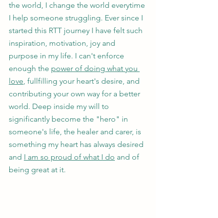
the world, I change the world everytime 
I help someone struggling. Ever since I 
started this RTT journey I have felt such 
inspiration, motivation, joy and 
purpose in my life. I can't enforce 
enough the 
power of doing what you 
love
, fullfilling your heart's desire, and 
contributing your own way for a better 
world. Deep inside my will to 
significantly become the "hero" in 
someone's life, the healer and carer, is 
something my heart has always desired 
and 
I am so proud of what I do
 and of 
being great at it.