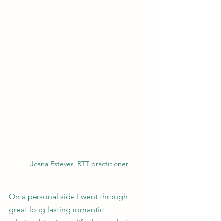
Joana Esteves, RTT practicioner
On a personal side I went through 
great long lasting romantic 