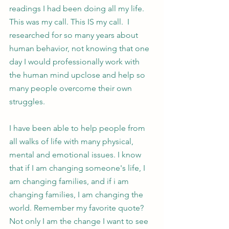
readings I had been doing all my life. 
This was my call. This IS my call.  I 
researched for so many years about 
human behavior, not knowing that one 
day I would professionally work with 
the human mind upclose and help so 
many people overcome their own 
struggles. 
I have been able to help people from 
all walks of life with many physical, 
mental and emotional issues. I know 
that if I am changing someone's life, I 
am changing families, and if i am 
changing families, I am changing the 
world. Remember my favorite quote? 
Not only I am the change I want to see 