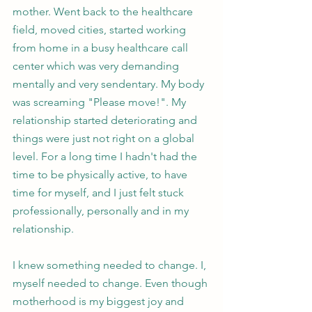
mother. Went back to the healthcare 
field, moved cities, started working 
from home in a busy healthcare call 
center which was very demanding 
mentally and very sendentary. My body 
was screaming "Please move!". My 
relationship started deteriorating and 
things were just not right on a global 
level. For a long time I hadn't had the 
time to be physically active, to have 
time for myself, and I just felt stuck 
professionally, personally and in my 
relationship. 
I knew something needed to change. I, 
myself needed to change. Even though 
motherhood is my biggest joy and 