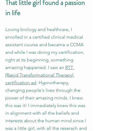
That little girl found a passion 
in life
Loving biology and healthcare, I 
enrolled in a certified clinical medical 
assistant course and became a CCMA 
and while I was doing my certification, 
right at its beginning, something 
amazing happened. I saw an 
RTT 
(Rapid Transformational Therapy) 
certification ad
. Hypnotherapy, 
changing people's lives through the 
power of their amazing minds. I knew 
this was it! I immediately knew this was 
in alignment with all the beliefs and 
interests about the human mind since I 
was a little girl, with all the reserach and 