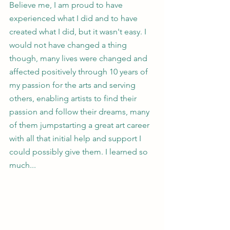
Believe me, I am proud to have 
experienced what I did and to have 
created what I did, but it wasn't easy. I 
would not have changed a thing 
though, many lives were changed and 
affected positively through 10 years of 
my passion for the arts and serving 
others, enabling artists to find their 
passion and follow their dreams, many 
of them jumpstarting a great art career 
with all that initial help and support I 
could possibly give them. I learned so 
much...