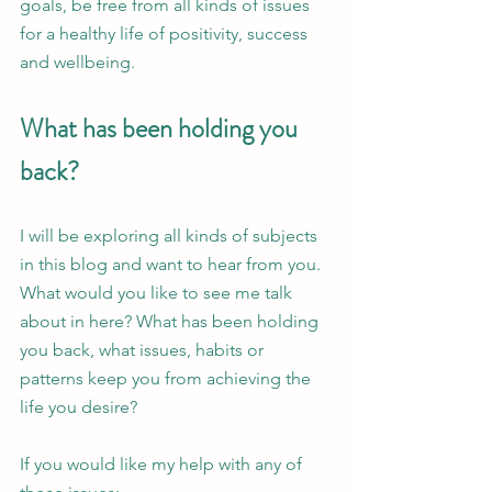
goals, be free from all kinds of issues 
for a healthy life of positivity, success 
and wellbeing.  
What has been holding you 
back?
I will be exploring all kinds of subjects 
in this blog and want to hear from you. 
What would you like to see me talk 
about in here? What has been holding 
you back, what issues, habits or 
patterns keep you from achieving the 
life you desire?
If you would like my help with any of 