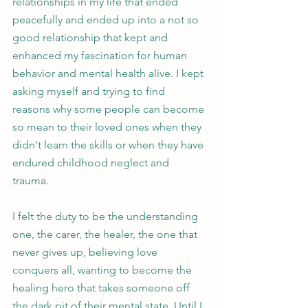
relationships in my life that ended 
peacefully and ended up into a not so 
good relationship that kept and 
enhanced my fascination for human 
behavior and mental health alive. I kept 
asking myself and trying to find 
reasons why some people can become 
so mean to their loved ones when they 
didn't learn the skills or when they have 
endured childhood neglect and 
trauma.
I felt the duty to be the understanding 
one, the carer, the healer, the one that 
never gives up, believing love 
conquers all, wanting to become the 
healing hero that takes someone off 
the dark pit of their mental state. Until I 