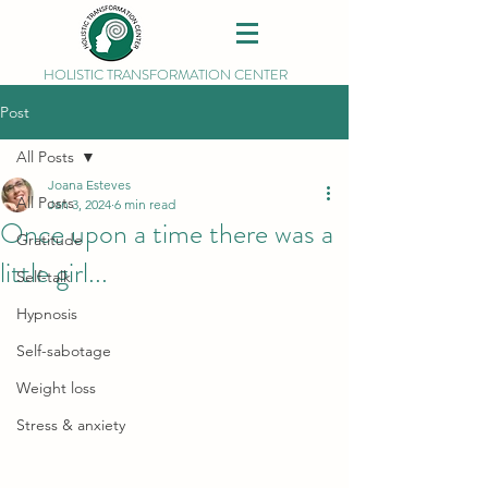
HOLISTIC TRANSFORMATION CENTER
Post
All Posts
Joana Esteves
All Posts
Jan 3, 2024
6 min read
Once upon a time there was a
Gratitude
little girl...
Self-talk
Hypnosis
Self-sabotage
Weight loss
Stress & anxiety