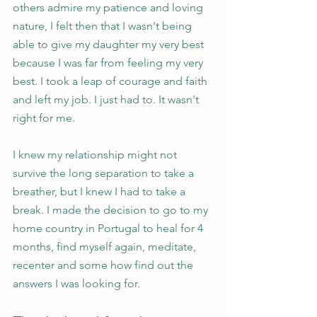
others admire my patience and loving 
nature, I felt then that I wasn't being 
able to give my daughter my very best 
because I was far from feeling my very 
best. I took a leap of courage and faith 
and left my job. I just had to. It wasn't 
right for me.
I knew my relationship might not 
survive the long separation to take a 
breather, but I knew I had to take a 
break. I made the decision to go to my 
home country in Portugal to heal for 4 
months, find myself again, meditate, 
recenter and some how find out the 
answers I was looking for. 