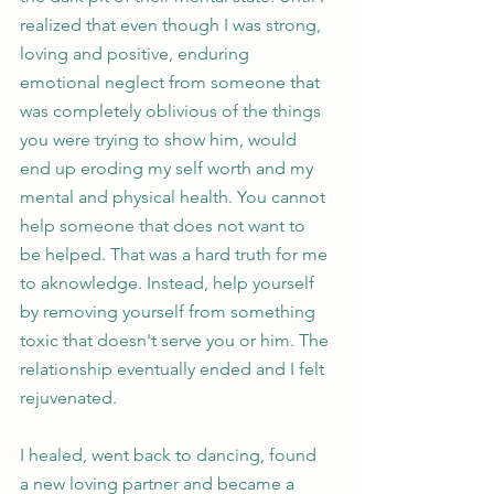
realized that even though I was strong, 
loving and positive, enduring 
emotional neglect from someone that 
was completely oblivious of the things 
you were trying to show him, would 
end up eroding my self worth and my 
mental and physical health. You cannot 
help someone that does not want to 
be helped. That was a hard truth for me 
to aknowledge. Instead, help yourself 
by removing yourself from something 
toxic that doesn't serve you or him. The 
relationship eventually ended and I felt 
rejuvenated.  
I healed, went back to dancing, found 
a new loving partner and became a 