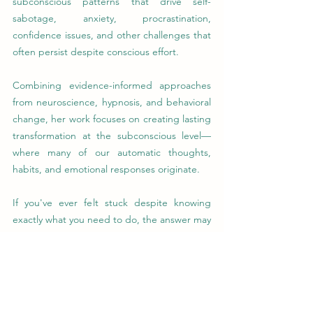
subconscious patterns that drive self-
sabotage, anxiety, procrastination, 
confidence issues, and other challenges that 
often persist despite conscious effort.
Combining evidence-informed approaches 
from neuroscience, hypnosis, and behavioral 
change, her work focuses on creating lasting 
transformation at the subconscious level—
where many of our automatic thoughts, 
habits, and emotional responses originate.
If you've ever felt stuck despite knowing 
exactly what you need to do, the answer may 
not be more willpower. It may be 
understanding and changing the patterns 
operating beneath conscious awareness.