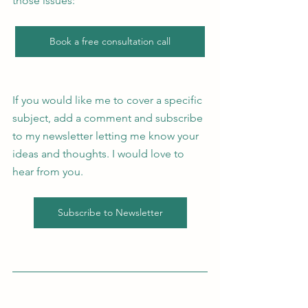
those issues: 
Book a free consultation call
If you would like me to cover a specific 
subject, add a comment and subscribe 
to my newsletter letting me know your 
ideas and thoughts. I would love to 
hear from you. 
Subscribe to Newsletter