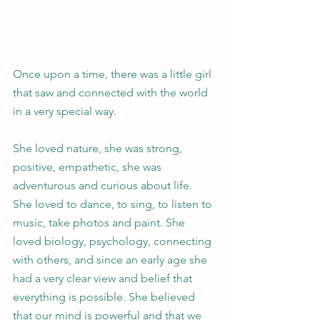
Once upon a time, there was a little girl 
that saw and connected with the world 
in a very special way. 
She loved nature, she was strong, 
positive, empathetic, she was 
adventurous and curious about life. 
She loved to dance, to sing, to listen to 
music, take photos and paint. She 
loved biology, psychology, connecting 
with others, and since an early age she 
had a very clear view and belief that 
everything is possible. She believed 
that our mind is powerful and that we 