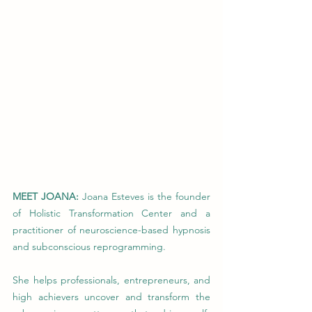
MEET JOANA: 
Joana Esteves is the founder 
of Holistic Transformation Center and a 
practitioner of neuroscience-based hypnosis 
and subconscious reprogramming.
She helps professionals, entrepreneurs, and 
high achievers uncover and transform the 