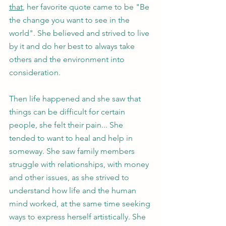
that
, her favorite quote came to be "Be 
the change you want to see in the 
world". She believed and strived to live 
by it and do her best to always take 
others and the environment into 
consideration. 
Then life happened and she saw that 
things can be difficult for certain 
people, she felt their pain... She 
tended to want to heal and help in 
someway. She saw family members 
struggle with relationships, with money 
and other issues, as she strived to 
understand how life and the human 
mind worked, at the same time seeking 
ways to express herself artistically. She 