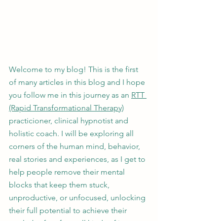
Welcome to my blog! This is the first 
of many articles in this blog and I hope 
you follow me in this journey as an 
RTT 
(Rapid Transformational Therapy)
practicioner, clinical hypnotist and 
holistic coach. I will be exploring all 
corners of the human mind, behavior, 
real stories and experiences, as I get to 
help people remove their mental 
blocks that keep them stuck, 
unproductive, or unfocused, unlocking 
their full potential to achieve their 