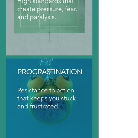
High standards that
create pressure, fear,
and paralysis.
PROCRASTINATION
Resistance to action
that keeps you stuck
and frustrated.