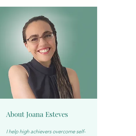
About Joana Esteves
I help high achievers overcome self-