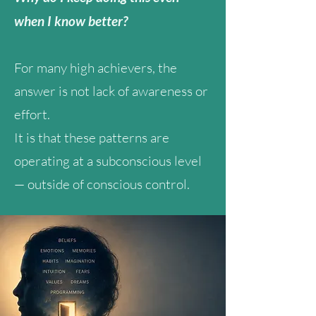
when I know better?
For many high achievers, the
answer is not lack of awareness or
effort.
It is that these patterns are
operating at a subconscious level
— outside of conscious control.