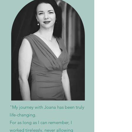
"My journey with Joana has been truly
life-changing.
For as long as I can remember, I
worked tirelessly, never allowing