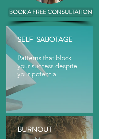
BOOK A FREE CONSULTATION
SELF-SABOTAGE
Patterns that block
your success despite
your potential
BURNOUT