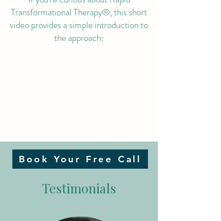
Transformational Therapy®, this short
video provides a simple introduction to
the approach:
Book Your Free Call
Testimonials