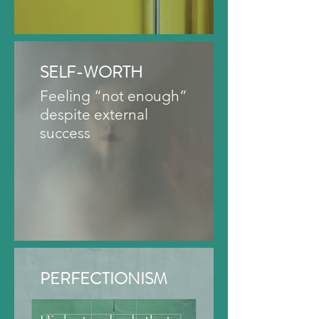
SELF-WORTH
Feeling “not enough”
despite external
success
PERFECTIONISM