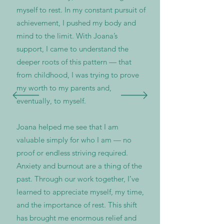
myself to rest. In my constant pursuit of
achievement, I pushed my body and
mind to the limit. With Joana’s
support, I came to understand the
deeper roots of this pattern — that
from childhood, I was trying to prove
my worth to my parents and,
eventually, to myself.
Joana helped me see that I am
valuable simply for who I am — no
proof or endless striving required.
Anxiety and burnout are a thing of the
past. Through our work together, I’ve
learned to appreciate myself, my time,
and the importance of rest. This shift
has brought me enormous relief and