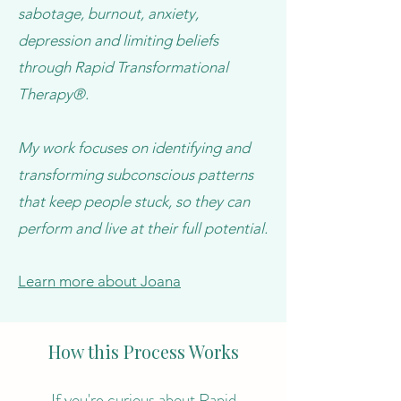
sabotage, burnout, anxiety,
depression and limiting beliefs
through Rapid Transformational
Therapy®.
My work focuses on identifying and
transforming subconscious patterns
that keep people stuck, so they can
perform and live at their full potential.
Learn more about Joana
How this Process Works
If you're curious about Rapid