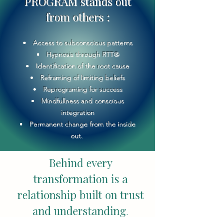
PROGRAM stands out
from others :
Access to subconscious patterns
Hypnosis through RTT®
Identification of the root cause
Reframing of limiting beliefs
Reprograming for success
Mindfullness and conscious
integration
Permanent change from the inside
out.
Behind every
transformation is a
relationship built on trust
and understanding
.