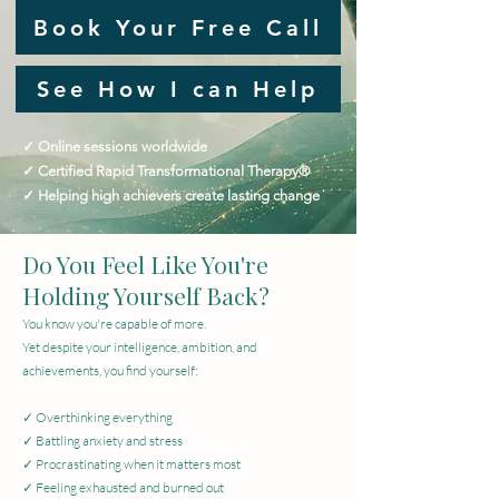
Book Your Free Call
See How I can Help
✓ Online sessions worldwide
✓ Certified Rapid Transformational Therapy®
✓ Helping high achievers create lasting change
Do You Feel Like You're
Holding Yourself Back?
You know you're capable of more.
Yet despite your intelligence, ambition, and
achievements, you find yourself:
✓ Overthinking everything
✓ Battling anxiety and stress
✓ Procrastinating when it matters most
✓ Feeling exhausted and burned out