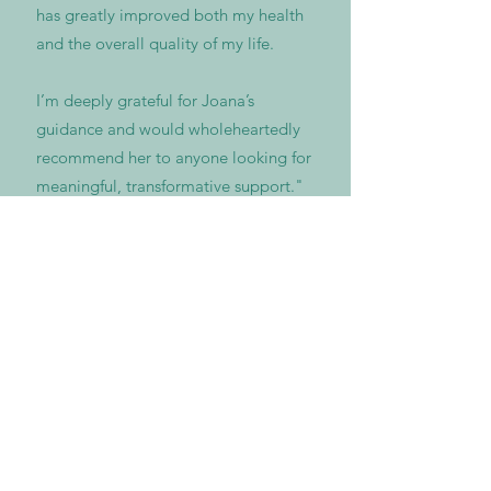
has greatly improved both my health
and the overall quality of my life.
I’m deeply grateful for Joana’s
guidance and would wholeheartedly
recommend her to anyone looking for
meaningful, transformative support."
Olha V., Journalist, Austria-Ukraine