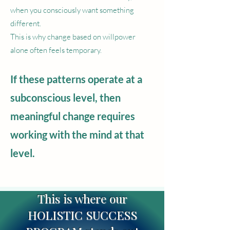
when you consciously want something
different.
This is why change based on willpower
alone often feels temporary.
If these patterns operate at a
subconscious level, then
meaningful change requires
working with the mind at that
level.
This is where our
HOLISTIC SUCCESS