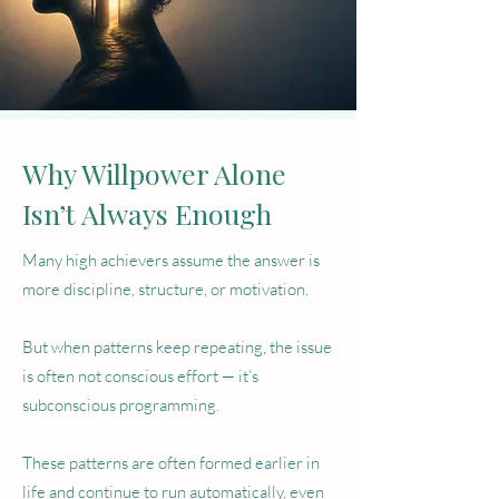
Why Willpower Alone
Isn’t Always Enough
Many high achievers assume the answer is
more discipline, structure, or motivation.
But when patterns keep repeating, the issue
is often not conscious effort — it’s
subconscious programming.
These patterns are often formed earlier in
life and continue to run automatically, even