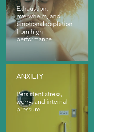
Exhaustion,
overwhelm, and
emotional depletion
from high
performance
ANXIETY
Persistent stress,
worry, and internal
pressure