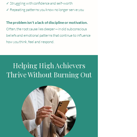
✓ Struggling with confidence and self-worth
✓ Repeating patterns you know no longer serve you
The problem isn't a lack of discipline or motivation.
Often, the root cause lies deeper—in old subconscious
beliefs and emotional patterns that continue to influence
how you think, feel and respond.
Helping High Achievers
Thrive Without Burning Out