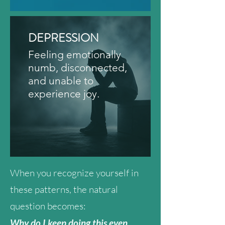
DEPRESSION
Feeling emotionally
numb, disconnected,
and unable to
experience joy.
When you recognize yourself in
these patterns, the natural
question becomes:
Why do I keep doing this even