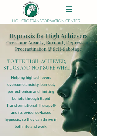
HOLISTIC TRANSFORMATION CENTER
Hypnosis for High Achievers
Overcome Anxiety, Burnout, Depression,
Procrastination & Self-Sabotage
TO THE HIGH-ACHIEVER,
STUCK AND NOT SURE WHY...
Helping high achievers
overcome anxiety, burnout,
perfectionism and limiting
beliefs through Rapid
Transformational Therapy®
and its evidence-based
hypnosis, so they can thrive in
both life and work.