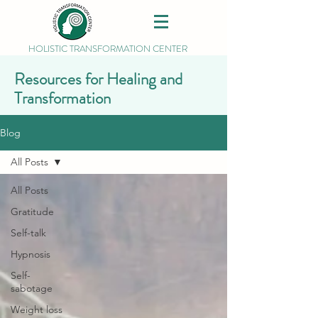
HOLISTIC TRANSFORMATION CENTER
Resources for Healing and
Transformation
Blog
All Posts
All Posts
Gratitude
Self-talk
Hypnosis
Self-
sabotage
Weight loss