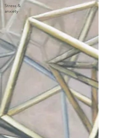
Stress &
anxiety